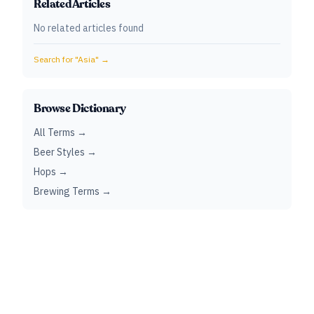
Related Articles
No related articles found
Search for "
Asia
" →
Browse Dictionary
All Terms →
Beer Styles →
Hops →
Brewing Terms →