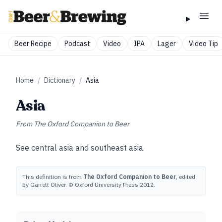
Beer Recipe
Podcast
Video
IPA
Lager
Video Tip
Home
/
Dictionary
/
Asia
Asia
From
The Oxford Companion to Beer
See
central asia
and
southeast asia
.
This definition is from
The Oxford Companion to Beer
, edited
by Garrett Oliver. © Oxford University Press 2012.