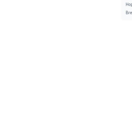
Ho
Br