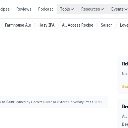
cipes
Reviews
Podcast
Tools
Resources
Events
Farmhouse Ale
Hazy IPA
All Access Recipe
Saison
Love
Rel
No 
Sear
 to Beer
, edited by Garrett Oliver. © Oxford University Press 2012.
Br
All
Bee