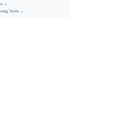
ps →
ewing Terms →