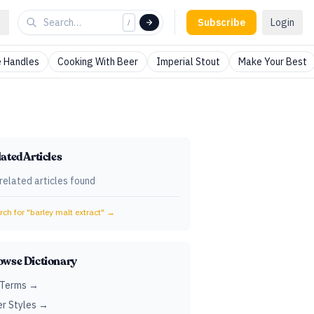
Subscribe
Login
/
 Handles
Cooking With Beer
Imperial Stout
Make Your Best
ated Articles
related articles found
ch for "
barley malt extract
" →
owse Dictionary
 Terms →
r Styles →