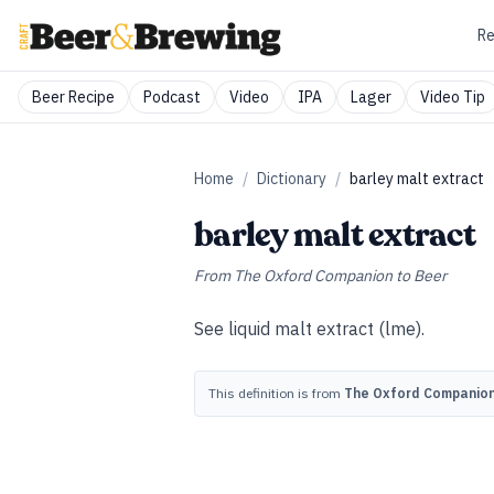
Re
Beer Recipe
Podcast
Video
IPA
Lager
Video Tip
Home
/
Dictionary
/
barley malt extract
barley malt extract
From
The Oxford Companion to Beer
See
liquid malt extract (lme)
.
This definition is from
The Oxford Companion