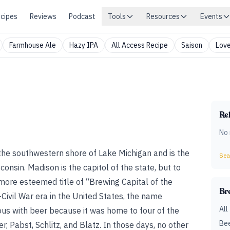
cipes
Reviews
Podcast
Tools
Resources
Events
Farmhouse Ale
Hazy IPA
All Access Recipe
Saison
Love
Rel
No 
 the southwestern shore of Lake Michigan and is the
Sear
consin. Madison is the capitol of the state, but to
ore esteemed title of “Brewing Capital of the
Br
–Civil War era in the United States, the name
All
s with beer because it was home to four of the
Bee
r, Pabst, Schlitz, and Blatz. In those days, no other