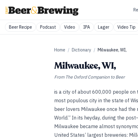
Re
Beer Recipe
Podcast
Video
IPA
Lager
Video Tip
Home
/
Dictionary
/
Milwaukee, WI,
Milwaukee, WI,
From
The Oxford Companion to Beer
is a city of about 600,000 people on
most populous city in the state of Wis
beer lovers Milwaukee once had the m
World.” In its heyday, during the post
Milwaukee became almost
synonymou
United States’ largest breweries: Mille