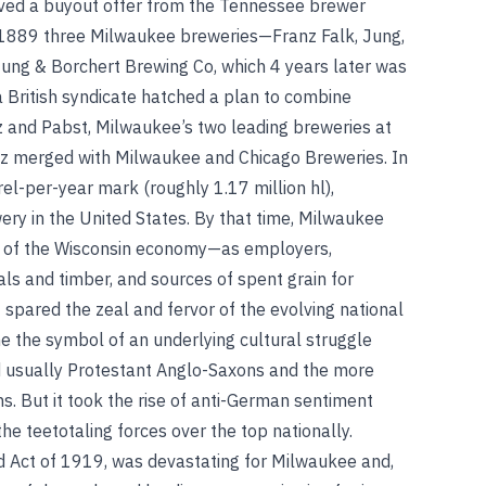
ived a buyout offer from the Tennessee brewer
n 1889 three Milwaukee breweries—Franz Falk, Jung,
ung & Borchert Brewing Co, which 4 years later was
 British syndicate hatched a plan to combine
itz and Pabst, Milwaukee’s two leading breweries at
atz merged with Milwaukee and Chicago Breweries. In
rel-per-year mark (roughly 1.17 million hl),
ery in the United States. By that time, Milwaukee
 of the Wisconsin economy—as employers,
ls and timber, and sources of spent grain for
 spared the zeal and fervor of the evolving national
the symbol of an underlying cultural struggle
d usually Protestant Anglo-Saxons and the more
. But it took the rise of anti-German sentiment
he teetotaling forces over the top nationally.
d Act of 1919, was devastating for Milwaukee and,