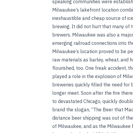
speaking communities were establish
Milwaukee’s lakefront location combin
inexhaustible and cheap source of ice
brewing. It did not hurt that many o
brewers. Milwaukee was also a major 
emerging railroad connections into the
Milwaukee’s location proved to be pe
raw materials as barley, wheat, and 
flourished, too. One freak accident, t
played a role in the explosion of Mi
breweries quickly filled the need for
longer meet. Soon after the fire there
to devastated Chicago, quickly doubli
brand the slogan, “The Beer that Ma
distance beer shipping was out of th
of Milwaukee, and as the Milwaukee br