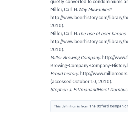
quietly converted to condominiums a
Miller, Carl H.
Why Milwaukee
?
http://www.beerhistory.com/library/
2010).
Miller, Carl H.
The rise of beer barons
.
http://www.beerhistory.com/library/
2010).
Miller Brewing Company
.
http://www.
Brewing-Company-Company-History.
Proud history
.
http://www.millercoors
(accessed October 10, 2010).
Stephen J. Pittman
and
Horst Dornbus
This definition is from
The Oxford Companion