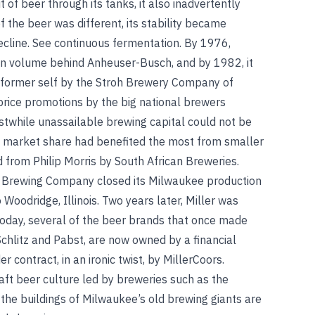
 of beer through its tanks, it also inadvertently
f the beer was different, its stability became
ecline.
See
continuous fermentation
.
By 1976,
in volume behind Anheuser-Busch, and by 1982, it
 former self by the Stroh Brewery Company of
 price promotions by the big national brewers
rstwhile unassailable brewing capital could not be
e market share had benefited the most from smaller
 from Philip Morris by South African Breweries.
t Brewing Company closed its Milwaukee production
 Woodridge, Illinois. Two years later, Miller was
Today, several of the beer brands that once made
chlitz and Pabst, are now owned by a financial
contract, in an ironic twist, by MillerCoors.
ft beer culture led by breweries such as the
the buildings of Milwaukee’s old brewing giants are