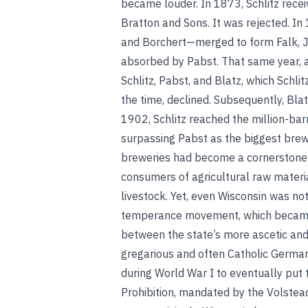
became louder. In 1873, Schlitz rece
Bratton and Sons. It was rejected. I
and Borchert—merged to form Falk, J
absorbed by Pabst. That same year, a
Schlitz, Pabst, and Blatz, which Schl
the time, declined. Subsequently, Bl
1902, Schlitz reached the million-bar
surpassing Pabst as the biggest brew
breweries had become a cornerstone
consumers of agricultural raw materia
livestock. Yet, even Wisconsin was not
temperance movement, which became 
between the state’s more ascetic an
gregarious and often Catholic Germans
during World War I to eventually put t
Prohibition, mandated by the Volstea