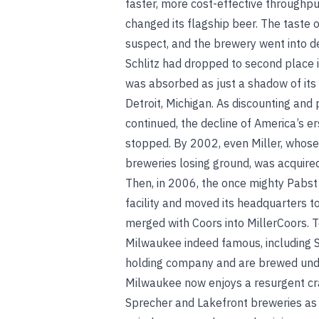
faster, more cost-effective throughput
changed its flagship beer. The taste o
suspect, and
the brewery went into d
Schlitz had dropped to second place 
was absorbed as just a shadow of its
Detroit, Michigan. As discounting and
continued, the decline of America’s e
stopped. By 2002, even Miller, whos
breweries losing ground, was acquired
Then, in 2006, the once mighty Pabs
facility and moved its headquarters to
merged with Coors into MillerCoors. 
Milwaukee indeed famous, including S
holding company and are brewed under 
Milwaukee now enjoys a resurgent cra
Sprecher and Lakefront breweries as 