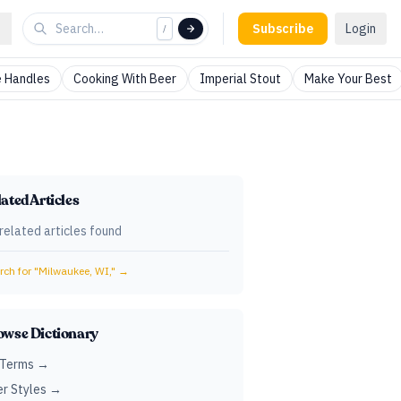
Subscribe
Login
/
 Handles
Cooking With Beer
Imperial Stout
Make Your Best
ated Articles
related articles found
ch for "
Milwaukee, WI,
" →
owse Dictionary
 Terms →
r Styles →