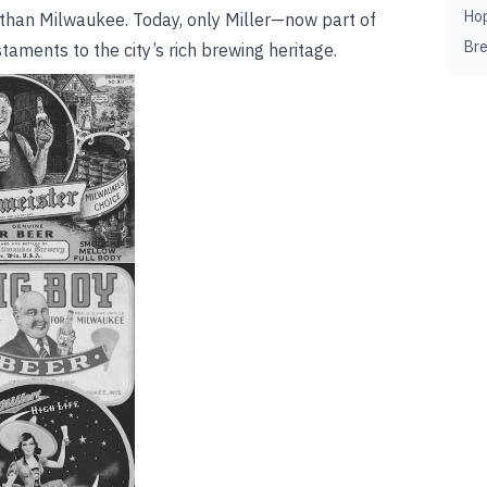
Ho
 than Milwaukee. Today, only Miller—now part of
Br
aments to the city’s rich brewing heritage.