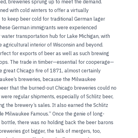
ed, breweries sprung up to meet the demand.
ed with cold winters to offer a virtually
 to keep beer cold for traditional German lager
f these German immigrants were experienced
water transportation hub for Lake Michigan, with
 agricultural interior of Wisconsin and beyond.
rfect for exports of beer as well as such brewing
hops. The trade in timber—essential for cooperage—
he great Chicago fire of 1871, almost certainly
lwaukee’s breweries, because the Milwaukee
 beer that the burned-out Chicago breweries could no
 were regular shipments, especially of Schlitz beer,
ng the brewery’s sales. It also earned the Schlitz
de Milwaukee Famous.” Once the genie of long-
e bottle, there was no holding back the beer barons
eweries got bigger, the talk of mergers, too,