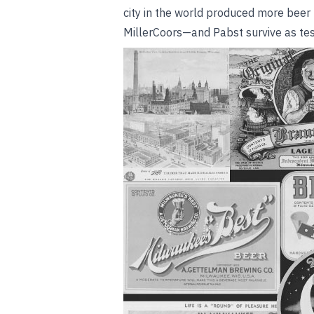
city in the world produced more beer
MillerCoors—and Pabst survive as test