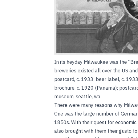
In its heyday Milwaukee was the “Bre
breweries existed all over the US an
postcard, c. 1933; beer label, c. 1933
brochure, c. 1920 (Panama); postcard
museum, seattle, wa
There were many reasons why Milwau
One was the large number of German i
1850s. With their quest for economic 
also brought with them their gusto fo