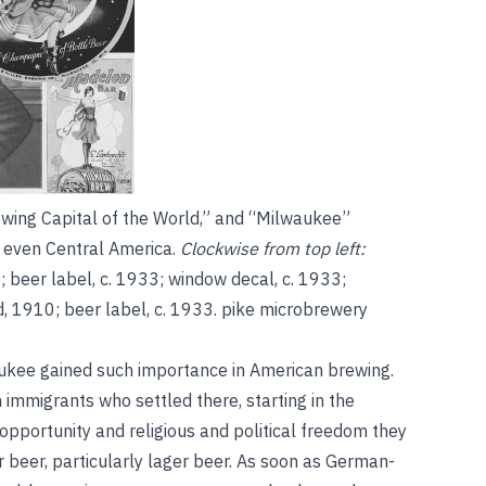
wing Capital of the World,” and “Milwaukee”
d even Central America.
Clockwise from top left:
; beer label, c. 1933; window decal, c. 1933;
, 1910; beer label, c. 1933.
pike microbrewery
kee gained such importance in American brewing.
mmigrants who settled there, starting in the
opportunity and religious and political freedom they
r beer, particularly lager beer. As soon as German-