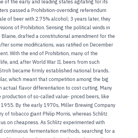
 of the early and leading states agitating for its
ters passed a Prohibition-overriding referendum
le of beer with 2.75% alcohol; 3 years later, they
ions of Prohibition. Sensing the political winds in
J. Blaine, drafted a constitutional amendment for the
, after some modifications, was ratified on December
nt. With the end of Prohibition, many of the
fe, and, after World War II, beers from such
d Stroh became firmly established national brands.
ilar, which meant that competition among the big
ctual flavor differentiation to cost cutting. Many
 production of so-called value- priced beers, like
in 1955. By the early 1970s, Miller Brewing Company
 of tobacco giant Philip Morris, whereas Schlitz
ocus on cheapness. As Schlitz experimented with
d continuous fermentation methods, searching for a