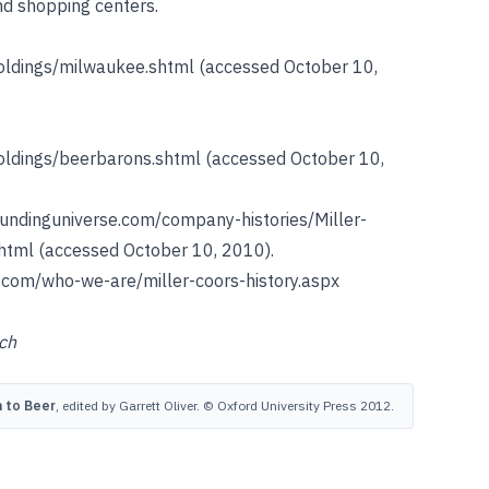
nd shopping centers.
holdings/milwaukee.shtml
(accessed October 10,
holdings/beerbarons.shtml
(accessed October 10,
fundinguniverse.com/company-histories/Miller-
html
(accessed October 10, 2010).
.com/who-we-are/miller-coors-history.aspx
ch
 to Beer
, edited by Garrett Oliver. © Oxford University Press 2012.