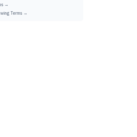
ps →
ewing Terms →