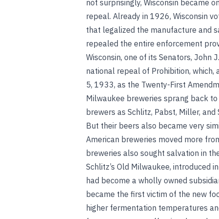
not surprisingly, Wisconsin became one
repeal. Already in 1926, Wisconsin vo
that legalized the manufacture and sa
repealed the entire enforcement provis
Wisconsin, one of its Senators, John 
national repeal of Prohibition, which
5, 1933, as the Twenty-First Amendme
Milwaukee breweries sprang back to li
brewers as Schlitz, Pabst, Miller, an
But their beers also became very sim
American breweries moved more from a
breweries also sought salvation in the
Schlitz’s Old Milwaukee, introduced 
had become a wholly owned subsidiary
became the first victim of the new f
higher fermentation temperatures an