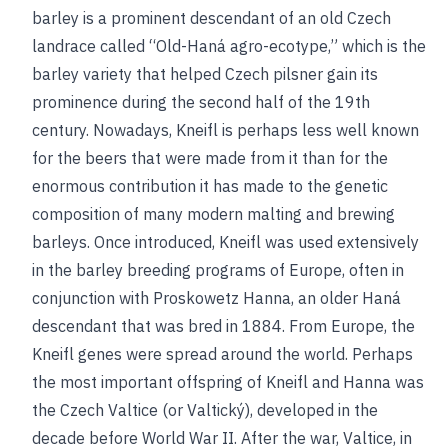
barley is a prominent descendant of an old Czech
landrace called “Old-Haná agro-ecotype,” which is the
barley variety that helped Czech pilsner gain its
prominence during the second half of the 19th
century. Nowadays, Kneifl is perhaps less well known
for the beers that were made from it than for the
enormous contribution it has made to the genetic
composition of many modern malting and brewing
barleys. Once introduced, Kneifl was used extensively
in the barley breeding programs of Europe, often in
conjunction with Proskowetz Hanna, an older Haná
descendant that was bred in 1884. From Europe, the
Kneifl genes were spread around the world. Perhaps
the most important offspring of Kneifl and Hanna was
the Czech Valtice (or Valtický), developed in the
decade before World War II. After the war, Valtice, in