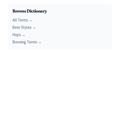
Browse Dictionary
All Terms →
Beer Styles →
Hops →
Brewing Terms →