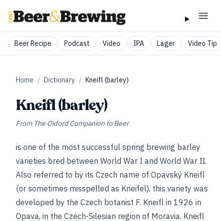
Beer Recipe
Podcast
Video
IPA
Lager
Video Tip
Home
/
Dictionary
/
Kneifl (barley)
Kneifl (barley)
From
The Oxford Companion to Beer
is one of the most successful spring brewing barley
varieties bred between World War I and World War II.
Also referred to by its Czech name of Opavský Kneifl
(or sometimes misspelled as Kneifel), this variety was
developed by the Czech botanist F. Kneifl in 1926 in
Opava, in the Czech-Silesian region of Moravia. Kneifl