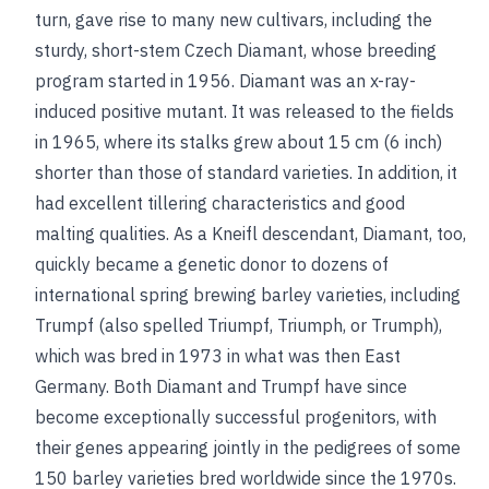
turn, gave rise to many new cultivars, including the
sturdy, short-stem Czech Diamant, whose breeding
program started in 1956. Diamant was an x-ray-
induced positive mutant. It was released to the fields
in 1965, where its stalks grew about 15 cm (6 inch)
shorter than those of standard varieties. In addition, it
had excellent tillering characteristics and good
malting qualities. As a Kneifl descendant, Diamant, too,
quickly became a genetic donor to dozens of
international spring brewing barley varieties, including
Trumpf (also spelled Triumpf, Triumph, or Trumph),
which was bred in 1973 in what was then East
Germany. Both Diamant and Trumpf have since
become exceptionally successful progenitors, with
their genes appearing jointly in the pedigrees of some
150 barley varieties bred worldwide since the 1970s.