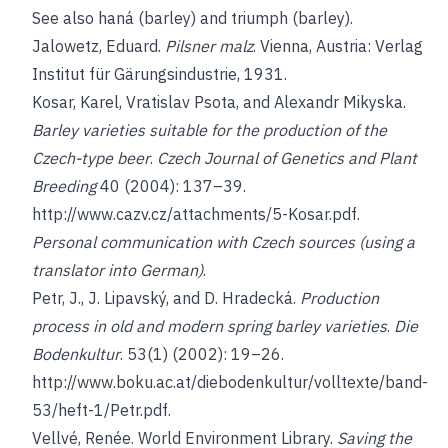
See also
haná (barley)
and
triumph (barley
)
.
Jalowetz, Eduard
.
Pilsner malz
. Vienna, Austria: Verlag
Institut für Gärungsindustrie, 1931.
Kosar, Karel
,
Vratislav Psota
, and
Alexandr Mikyska
.
Barley varieties suitable for the production of the
Czech-type beer
.
Czech Journal of Genetics and Plant
Breeding
40 (2004): 137–39.
http://www.cazv.cz/attachments/5-Kosar.pdf
.
Personal communication with Czech sources (using a
translator into German)
.
Petr, J., J. Lipavský,
and
D. Hradecká
.
Production
process in old and modern spring barley varieties
.
Die
Bodenkultur
. 53(1) (2002): 19–26.
http://www.boku.ac.at/diebodenkultur/volltexte/band-
53/heft-1/Petr.pdf
.
Vellvé, Renée
. World Environment Library.
Saving the