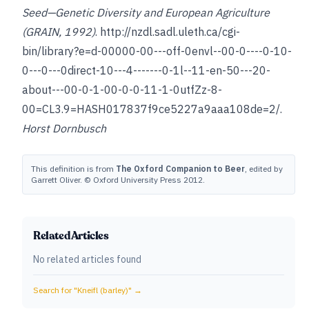
Seed—Genetic Diversity and European Agriculture
(GRAIN, 1992)
.
http://nzdl.sadl.uleth.ca/cgi-
bin/library?e=d-00000-00---off-0envl--00-0----0-10-
0---0---0direct-10---4-------0-1l--11-en-50---20-
about---00-0-1-00-0-0-11-1-0utfZz-8-
00=CL3.9=HASH017837f9ce5227a9aaa108de=2/.
Horst Dornbusch
This definition is from
The Oxford Companion to Beer
, edited by
Garrett Oliver. © Oxford University Press 2012.
Related Articles
No related articles found
Search for "
Kneifl (barley)
" →