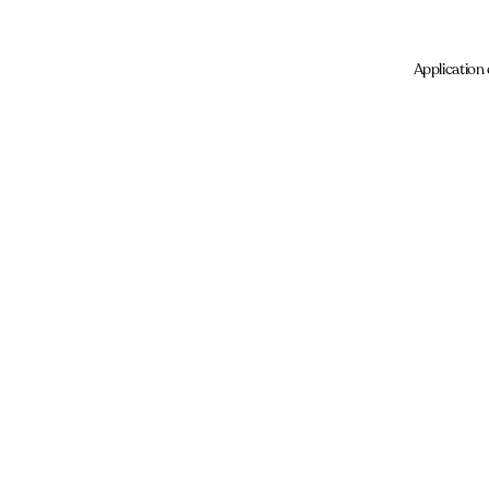
Application 