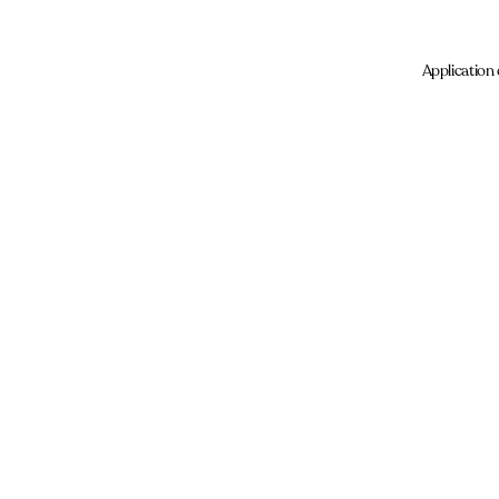
Application 