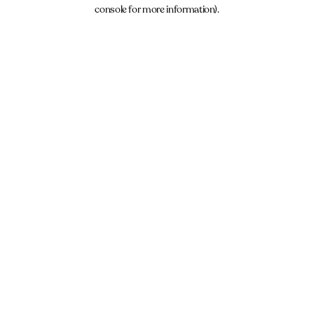
console for more information).