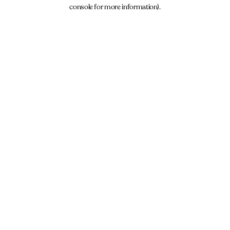
console for more information).