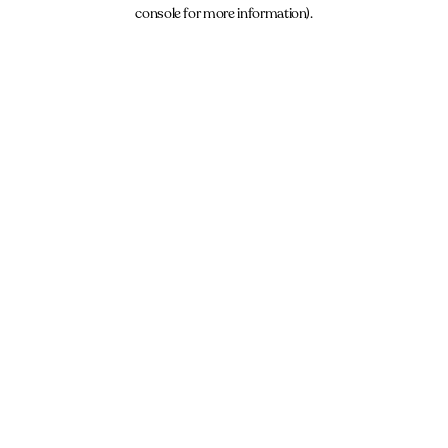
console for more information).