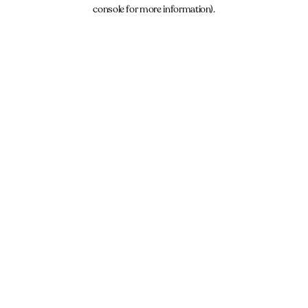
console for more information).