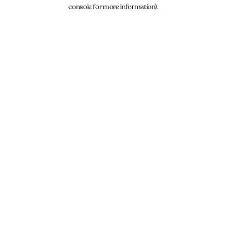
console for more information).