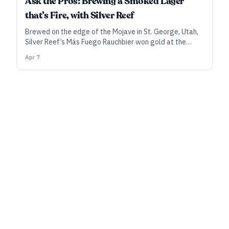
Ask the Pros: Brewing a Smoked Lager
that’s Fire, with Silver Reef
Brewed on the edge of the Mojave in St. George, Utah,
Silver Reef’s Más Fuego Rauchbier won gold at the
World Beer Cup last year. Here’s what goes into the
Apr 7
elegant smoked beer that’s gained a following among
brewers and other beer-savvy visitors to Las Vegas.