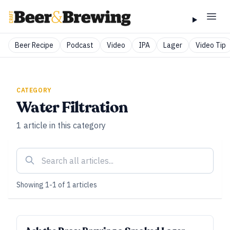
Beer Recipe
Podcast
Video
IPA
Lager
Video Tip
CATEGORY
Water Filtration
1
article
in this category
Showing
1
-
1
of
1
articles