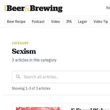
Re
Beer Recipe
Podcast
Video
IPA
Lager
Video Tip
CATEGORY
Sexism
3
articles
in this category
Showing
1
-
3
of
3
articles