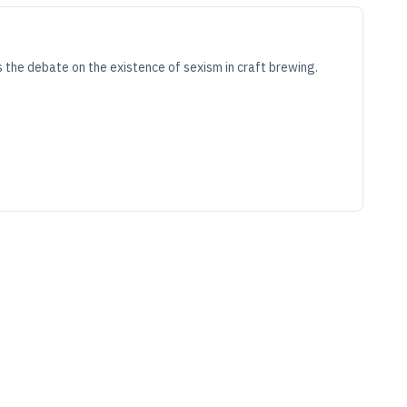
 the debate on the existence of sexism in craft brewing.