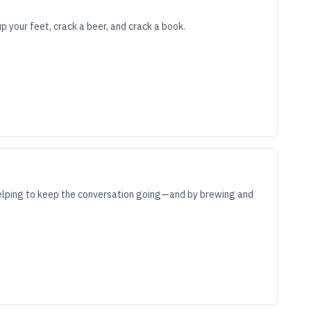
 your feet, crack a beer, and crack a book.
 helping to keep the conversation going—and by brewing and