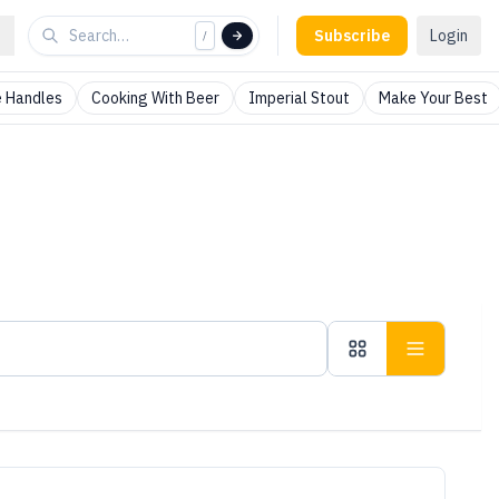
Subscribe
Login
/
 Handles
Cooking With Beer
Imperial Stout
Make Your Best