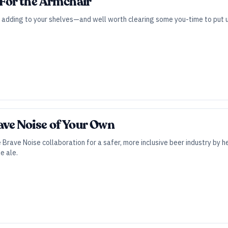
 For the Armchair
 adding to your shelves—and well worth clearing some you-time to put up
ve Noise of Your Own
Brave Noise collaboration for a safer, more inclusive beer industry by
le ale.