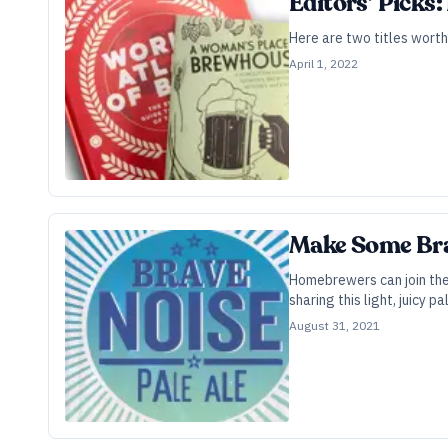
Editors’ Picks:
Here are two titles worth
April 1, 2022
Make Some Bra
Homebrewers can join the 
sharing this light, juicy pa
August 31, 2021