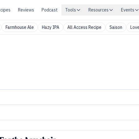
cipes
Reviews
Podcast
Tools
Resources
Events
Farmhouse Ale
Hazy IPA
All Access Recipe
Saison
Love