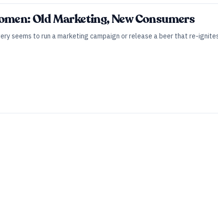
Women: Old Marketing, New Consumers
ery seems to run a marketing campaign or release a beer that re-ignites