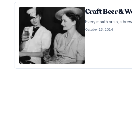
Craft Beer & 
Every month or so, a brew
October 13, 2014