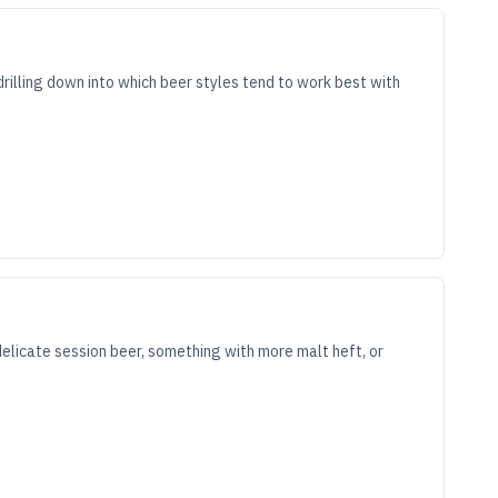
drilling down into which beer styles tend to work best with
delicate session beer, something with more malt heft, or