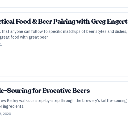
ctical Food & Beer Pairing with Greg Engert
 that anyone can follow to specific matchups of beer styles and dishes
great food with great beer.
21
le-Souring for Evocative Beers
rew Kelley walks us step-by-step through the brewery's kettle-souring p
r ingredients.
6, 2020