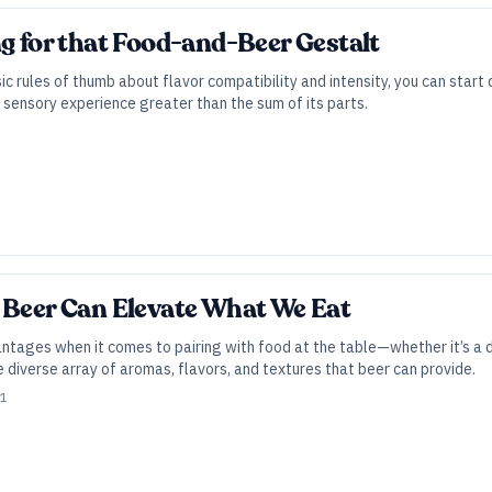
ng for that Food-and-Beer Gestalt
 rules of thumb about flavor compatibility and intensity, you can start 
sensory experience greater than the sum of its parts.
 Beer Can Elevate What We Eat
antages when it comes to pairing with food at the table—whether it’s a 
diverse array of aromas, flavors, and textures that beer can provide.
21