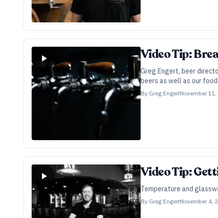
Video Tip: Bre
Greg Engert, beer direct
beers as well as our food
By
Greg Engert
November 11,
Video Tip: Get
Temperature and glasswar
By
Greg Engert
November 4, 