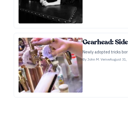
Gearhead: Side
Newly adopted tricks borr
By
John M. Verive
August 31,