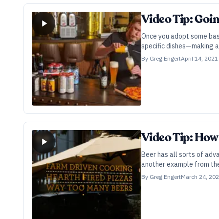
Video Tip: Goi
Once you adopt some basic
specific dishes—making a 
By
Greg Engert
April 14, 2021
Video Tip: How
Beer has all sorts of adv
another example from the 
By
Greg Engert
March 24, 20