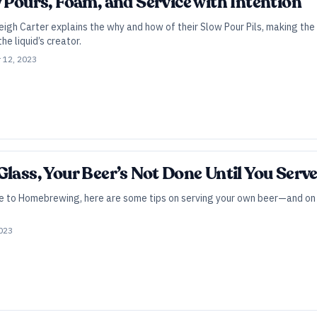
w Pours, Foam, and Service with Intention
igh Carter explains the why and how of their Slow Pour Pils, making the 
the liquid’s creator.
 12, 2023
lass, Your Beer’s Not Done Until You Serve
de to Homebrewing, here are some tips on serving your own beer—and on e
2023