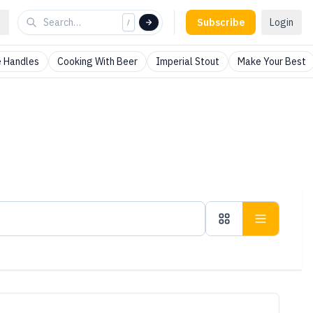
Subscribe
Login
/
 Handles
Cooking With Beer
Imperial Stout
Make Your Best