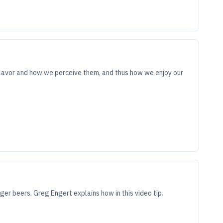
lavor and how we perceive them, and thus how we enjoy our
r beers. Greg Engert explains how in this video tip.