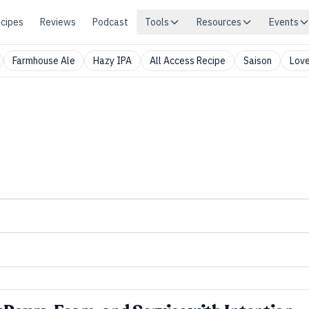
cipes
Reviews
Podcast
Tools
Resources
Events
Farmhouse Ale
Hazy IPA
All Access Recipe
Saison
Love