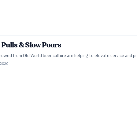
 Pulls & Slow Pours
owed from Old World beer culture are helping to elevate service and pre
 2020