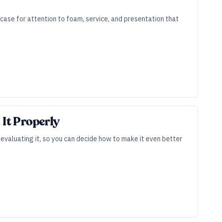
case for attention to foam, service, and presentation that
 It Properly
valuating it, so you can decide how to make it even better