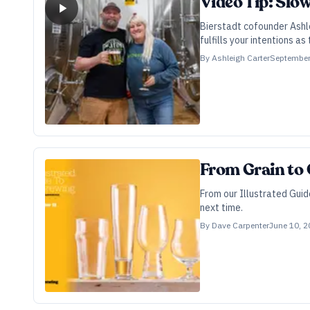
Video Tip: Slo
Bierstadt cofounder Ashle
fulfills your intentions as 
By
Ashleigh Carter
September
From Grain to G
From our Illustrated Gui
next time.
By
Dave Carpenter
June 10, 