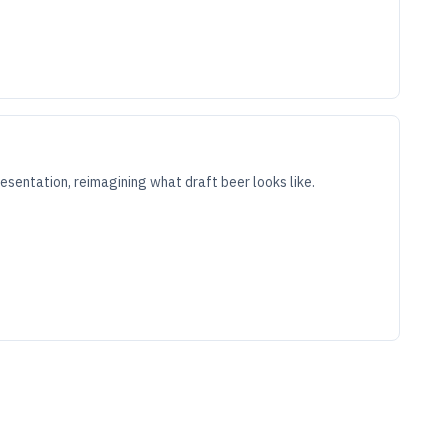
sentation, reimagining what draft beer looks like.