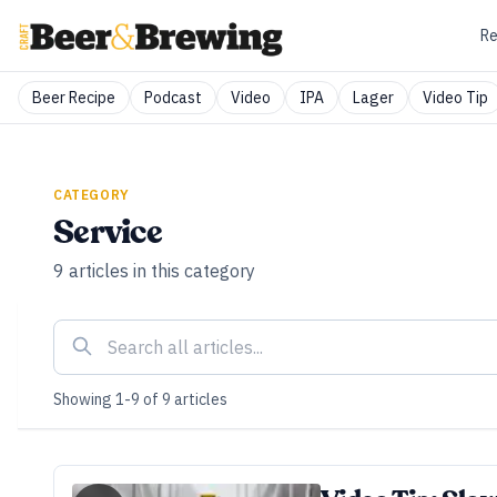
Re
Beer Recipe
Podcast
Video
IPA
Lager
Video Tip
CATEGORY
Service
9
articles
in this category
Showing
1
-
9
of
9
articles