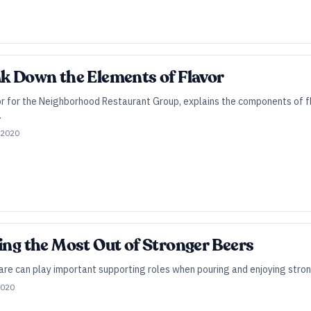
ak Down the Elements of Flavor
or for the Neighborhood Restaurant Group, explains the components of f
.
 2020
ting the Most Out of Stronger Beers
e can play important supporting roles when pouring and enjoying stronge
2020