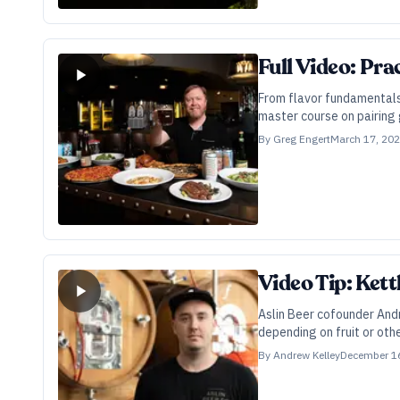
Full Video: Pra
From flavor fundamentals
master course on pairing 
By
Greg Engert
March 17, 20
Video Tip: Kett
Aslin Beer cofounder And
depending on fruit or othe
By
Andrew Kelley
December 1