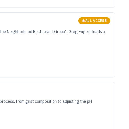
ALL ACCESS
, the Neighborhood Restaurant Group’s Greg Engert leads a
rocess, from grist composition to adjusting the pH