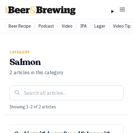
Beer Recipe
Podcast
Video
IPA
Lager
Video Tip
CATEGORY
Salmon
2
articles
in this category
Showing
1
-
2
of
2
articles