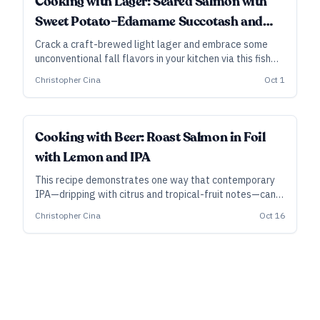
Cooking with Lager: Seared Salmon with
Sweet Potato–Edamame Succotash and
Sweet Corn Puree
Crack a craft-brewed light lager and embrace some
unconventional fall flavors in your kitchen via this fish
dish with bacon-studded sweet-potato succotash and
Christopher Cina
Oct 1
savory corn puree.
Cooking with Beer: Roast Salmon in Foil
with Lemon and IPA
This recipe demonstrates one way that contemporary
IPA—dripping with citrus and tropical-fruit notes—can
add energy to dishes with their own deep character.
Christopher Cina
Oct 16