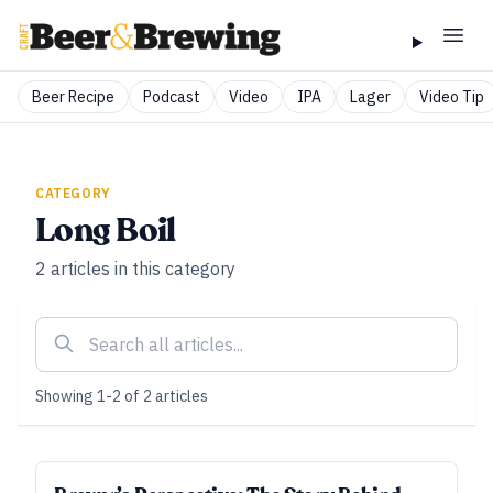
Beer Recipe
Podcast
Video
IPA
Lager
Video Tip
CATEGORY
Long Boil
2
articles
in this category
Showing
1
-
2
of
2
articles