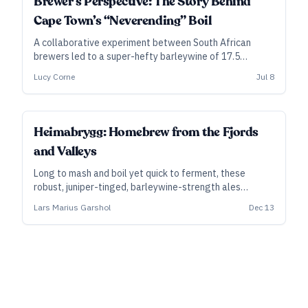
Brewer’s Perspective: The Story Behind
Cape Town’s “Neverending” Boil
A collaborative experiment between South African
brewers led to a super-hefty barleywine of 17.5
percent ABV, via an unusual boiling process measured in
Lucy Corne
Jul 8
days rather than hours.
Heimabrygg: Homebrew from the Fjords
and Valleys
Long to mash and boil yet quick to ferment, these
robust, juniper-tinged, barleywine-strength ales
represent a farmhouse tradition worth celebrating—
Lars Marius Garshol
Dec 13
and you can raise a glass just a few days after brewing.