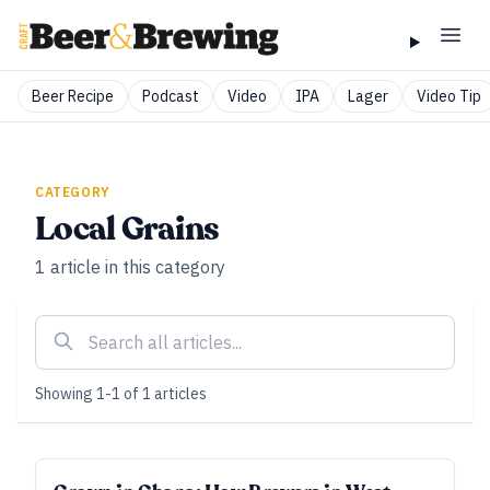
Beer Recipe
Podcast
Video
IPA
Lager
Video Tip
CATEGORY
Local Grains
1
article
in this category
Showing
1
-
1
of
1
articles