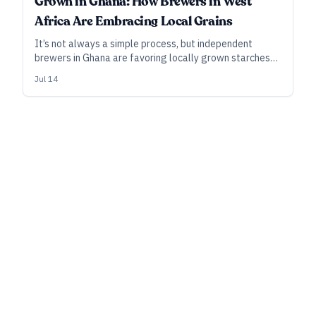
Grown in Ghana: How Brewers in West
Africa Are Embracing Local Grains
It’s not always a simple process, but independent
brewers in Ghana are favoring locally grown starches
such as rice and cassava over imported malt, forging an
Jul 14
identity for Ghanaian craft—oh, and they’re winning
international medals for the beer.