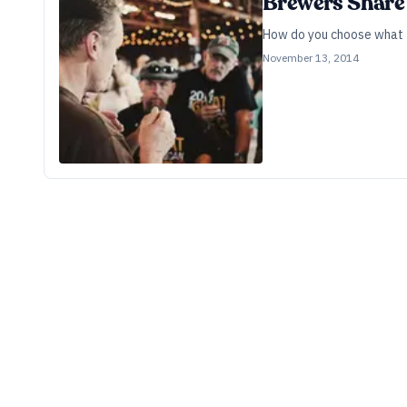
Brewers Share 
How do you choose what t
November 13, 2014