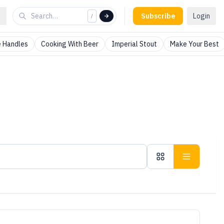
Subscribe
Login
/
 Handles
Cooking With Beer
Imperial Stout
Make Your Best