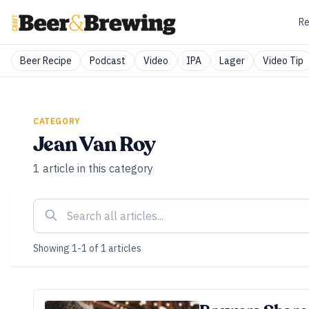
Re
Beer Recipe
Podcast
Video
IPA
Lager
Video Tip
CATEGORY
Jean Van Roy
1
article
in this category
Showing
1
-
1
of
1
articles