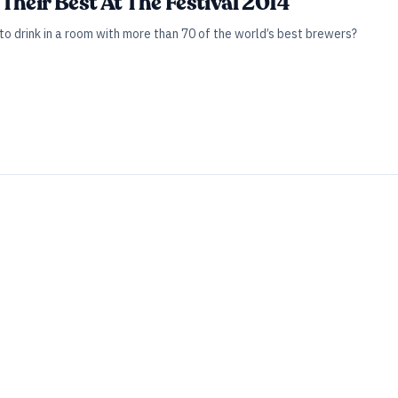
Their Best At The Festival 2014
o drink in a room with more than 70 of the world’s best brewers?