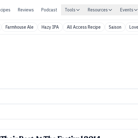
cipes
Reviews
Podcast
Tools
Resources
Events
Farmhouse Ale
Hazy IPA
All Access Recipe
Saison
Love