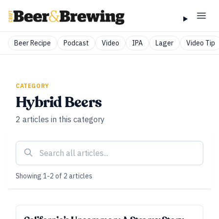
Beer Recipe
Podcast
Video
IPA
Lager
Video Tip
CATEGORY
Hybrid Beers
2
articles
in this category
Showing
1
-
2
of
2
articles