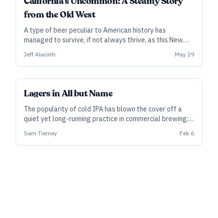
California’s Uncommon: A Steamy Story
from the Old West
A type of beer peculiar to American history has
managed to survive, if not always thrive, as this New
World style steams into its third century.
Jeff Alworth
May 29
Lagers in All but Name
The popularity of cold IPA has blown the cover off a
quiet yet long-running practice in commercial brewing:
using lager yeast to make beer sold as ale. Sam
Sam Tierney
Feb 6
Tierney, brewing manager at the Firestone Walker
Propagator brewery in Los Angeles, offers some
perspective.