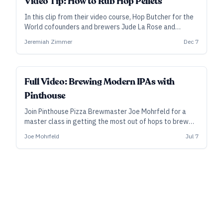
Video Tip: How to Rub Hop Pellets
In this clip from their video course, Hop Butcher for the
World cofounders and brewers Jude La Rose and
Jeremiah Zimmer bust up some T-90s and explain how
Jeremiah Zimmer
Dec 7
to “rub” and evaluate hops as found in their most
popular format today.
ALL ACCESS
Full Video: Brewing Modern IPAs with
Pinthouse
Join Pinthouse Pizza Brewmaster Joe Mohrfeld for a
master class in getting the most out of hops to brew
highest-quality, aroma- and flavor-forward IPAs.
Joe Mohrfeld
Jul 7