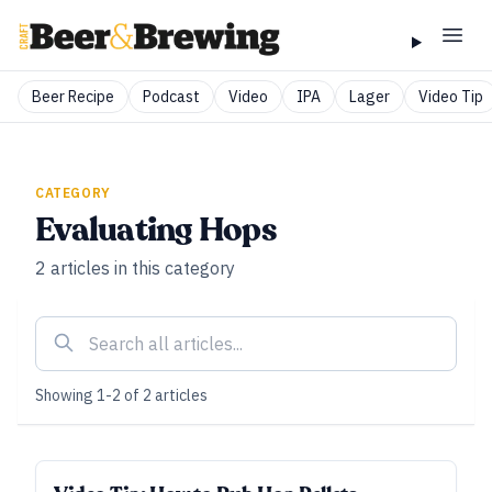
Beer Recipe
Podcast
Video
IPA
Lager
Video Tip
CATEGORY
Evaluating Hops
2
articles
in this category
Showing
1
-
2
of
2
articles