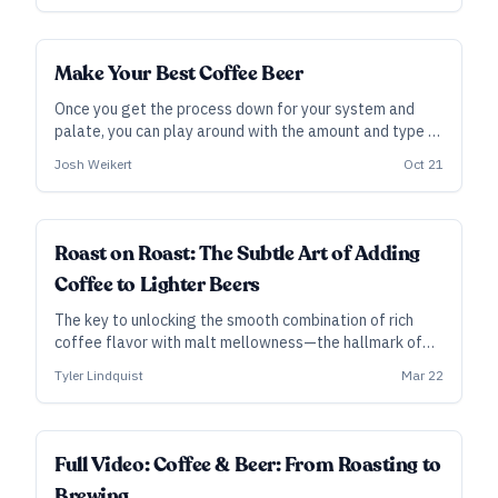
for a coffee stout.
Make Your Best Coffee Beer
Once you get the process down for your system and
palate, you can play around with the amount and type of
coffee involved, and you should also start playing
Josh Weikert
Oct 21
around with the styles of coffee beer you brew!
Roast on Roast: The Subtle Art of Adding
Coffee to Lighter Beers
The key to unlocking the smooth combination of rich
coffee flavor with malt mellowness—the hallmark of
Alaskan Heritage Coffee Brown Ale—came through a
Tyler Lindquist
Mar 22
collaborative (and innovative) process.
ALL ACCESS
Full Video: Coffee & Beer: From Roasting to
Brewing