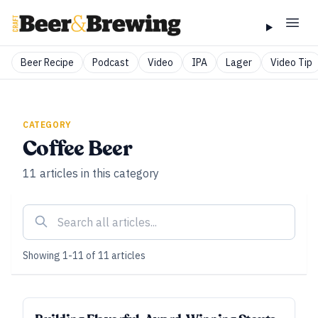
Beer Recipe
Podcast
Video
IPA
Lager
Video Tip
CATEGORY
Coffee Beer
11
articles
in this category
Showing
1
-
11
of
11
articles
ALL ACCESS