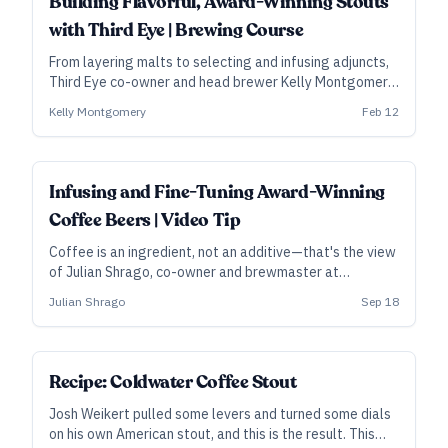
Building Flavorful, Award-Winning Stouts
with Third Eye | Brewing Course
From layering malts to selecting and infusing adjuncts,
Third Eye co-owner and head brewer Kelly Montgomery
lays out their medal-winning approach to planning and
Kelly Montgomery
Feb 12
brewing rich, flavorful stouts.
Infusing and Fine-Tuning Award-Winning
Coffee Beers | Video Tip
Coffee is an ingredient, not an additive—that's the view
of Julian Shrago, co-owner and brewmaster at
Beachwood Brewing in Los Angeles. In this clip from his
Julian Shrago
Sep 18
video course, he lays out their methods for infusion,
recirculation, and selecting the right level of roast for a
great coffee beer.
Recipe: Coldwater Coffee Stout
Josh Weikert pulled some levers and turned some dials
on his own American stout, and this is the result. This