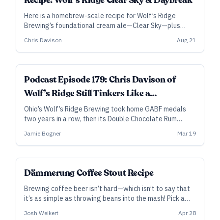
Recipe: Wolf’s Ridge Clear Sky & Daybreak
Here is a homebrew-scale recipe for Wolf’s Ridge
Brewing’s foundational cream ale—Clear Sky—plus
directions on how to take it further, to brew a beer
Chris Davison
Aug 21
inspired by their award-winning coffee vanilla cream
ale, Daybreak.
Podcast Episode 179: Chris Davison of
Wolf’s Ridge Still Tinkers Like a
Homebrewer
Ohio’s Wolf’s Ridge Brewing took home GABF medals
two years in a row, then its Double Chocolate Rum
Barrel Dire Wolf made our Best 20 Beers in 2020. In this
Jamie Bogner
Mar 19
episode, head brewer Chris Davison digs into barrel-
aging, unusual coffee beer, and much more.
Dämmerung Coffee Stout Recipe
Brewing coffee beer isn’t hard—which isn’t to say that
it’s as simple as throwing beans into the mash! Pick a
good bean, incorporate it conscientiously, and you can
Josh Weikert
Apr 28
turn almost any beer into a coffee beer. Here's a recipe