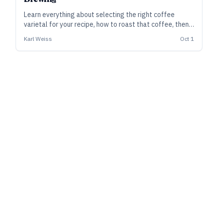
Learn everything about selecting the right coffee
varietal for your recipe, how to roast that coffee, then
how to best integrate it into you beer.
Karl Weiss
Oct 1