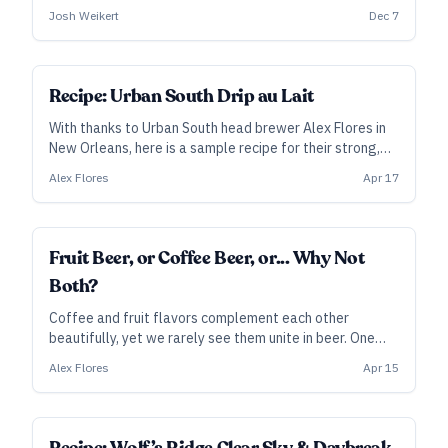
version uses cold-steeped, cracked coffee beans to
Josh Weikert
Dec 7
complement the complex roasted malt and pine notes.
SUBSCRIBER
Recipe: Urban South Drip au Lait
With thanks to Urban South head brewer Alex Flores in
New Orleans, here is a sample recipe for their strong,
gently tart beer that combines the pleasures of fruit
Alex Flores
Apr 17
and coffee.
Fruit Beer, or Coffee Beer, or... Why Not
Both?
Coffee and fruit flavors complement each other
beautifully, yet we rarely see them unite in beer. One
brewery leaning into that marriage is Urban South in
Alex Flores
Apr 15
New Orleans. Here, head brewer Alex Flores explains
the method behind their Drip au Lait series.
SUBSCRIBER