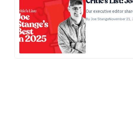
Critic’s List: 
Our executive editor shar
By
Joe Stange
November 21,