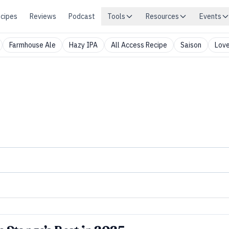
cipes
Reviews
Podcast
Tools
Resources
Events
Farmhouse Ale
Hazy IPA
All Access Recipe
Saison
Love