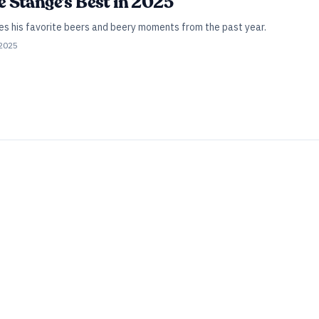
Joe Stange’s Best in 2025
es his favorite beers and beery moments from the past year.
 2025