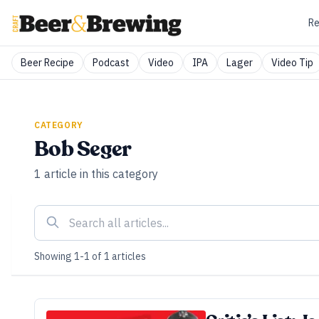
Re
Beer Recipe
Podcast
Video
IPA
Lager
Video Tip
CATEGORY
Bob Seger
1
article
in this category
Showing
1
-
1
of
1
articles