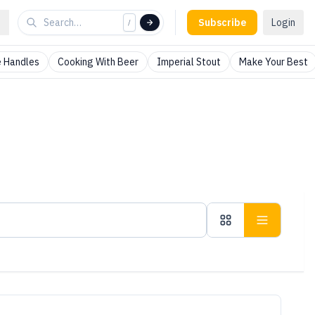
Subscribe
Login
/
 Handles
Cooking With Beer
Imperial Stout
Make Your Best