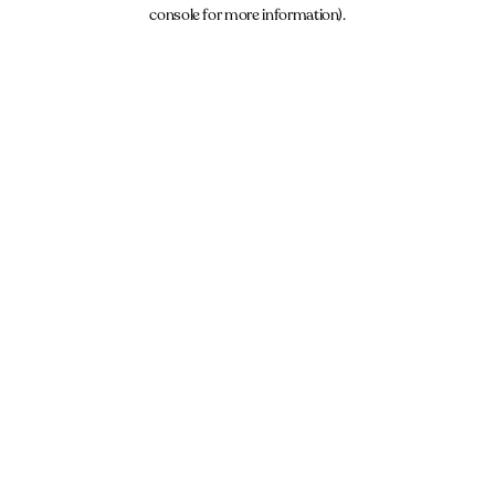
console for more information).