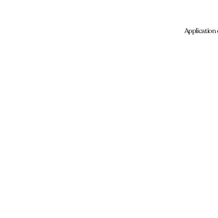
Application 