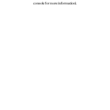
console for more information).