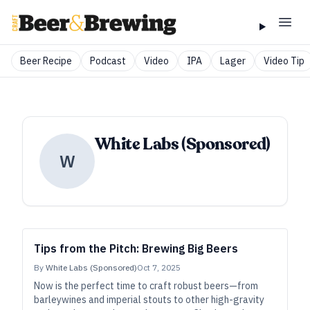
Beer Recipe
Podcast
Video
IPA
Lager
Video Tip
White Labs (Sponsored)
W
Tips from the Pitch: Brewing Big Beers
By
White Labs (Sponsored)
Oct 7, 2025
Now is the perfect time to craft robust beers—from
barleywines and imperial stouts to other high-gravity