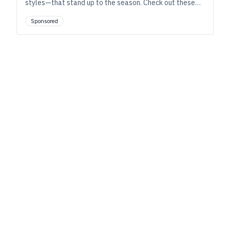
styles—that stand up to the season. Check out these
must-have tips for brewing these high-strength,
Sponsored
winter-ready beers.