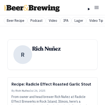
Beer Recipe
Podcast
Video
IPA
Lager
Video Tip
Rich Nuñez
R
Recipe: Radicle Effect Roasted Garlic Stout
By
Rich Nuñez
Jul 26, 2025
From owner and head brewer Rich Nuñez at Radicle
Effect Brewerks in Rock Island, Illinois, here’s a