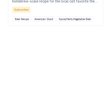
homebrew-scale recipe for the local cult favorite they
release only twice per year—four kegs, and it’s done.
Subscriber
Beer Recipe
American Stout
Spice/Herb/Vegetable Beer