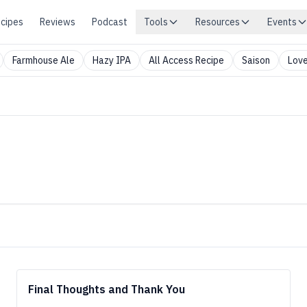
cipes
Reviews
Podcast
Tools
Resources
Events
Farmhouse Ale
Hazy IPA
All Access Recipe
Saison
Love
Final Thoughts and Thank You