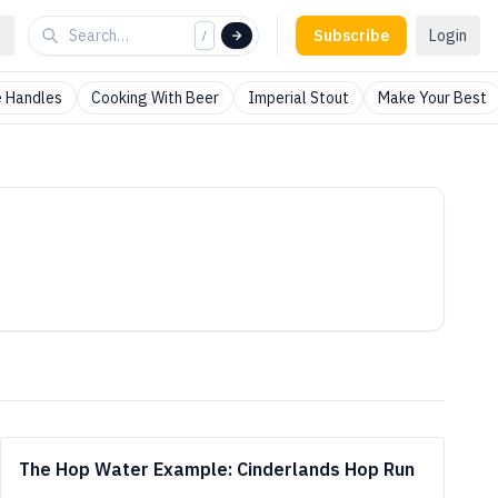
Subscribe
Login
/
 Handles
Cooking With Beer
Imperial Stout
Make Your Best
The Hop Water Example: Cinderlands Hop Run