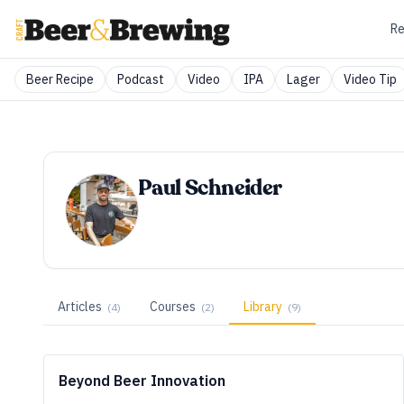
Re
Beer Recipe
Podcast
Video
IPA
Lager
Video Tip
Paul Schneider
Articles
Courses
Library
(
4
)
(
2
)
(
9
)
Beyond Beer Innovation