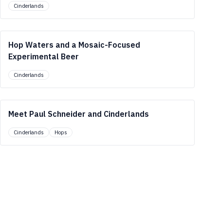
Cinderlands
Hop Waters and a Mosaic-Focused
Experimental Beer
Cinderlands
Meet Paul Schneider and Cinderlands
Cinderlands
Hops