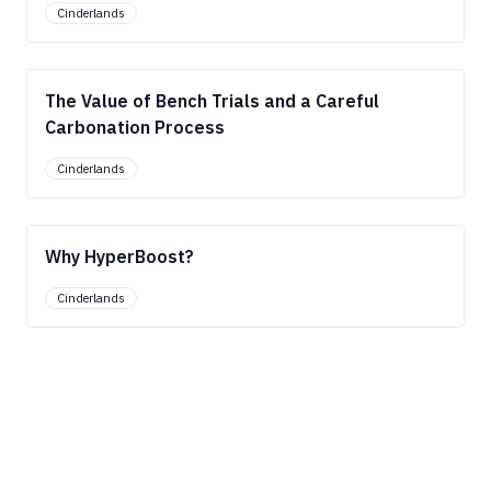
Cinderlands
The Value of Bench Trials and a Careful
Carbonation Process
Cinderlands
Why HyperBoost?
Cinderlands