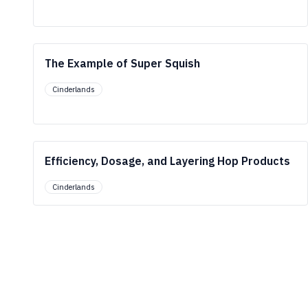
The Example of Super Squish
Cinderlands
Efficiency, Dosage, and Layering Hop Products
Cinderlands