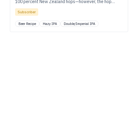
100 percent New Zealand hops—however, the hop
blend varies from batch to batch. This is a recipe for
Subscriber
Cloudbusting #11, but feel free to make your own
custom blend.
Beer Recipe
Hazy IPA
Double/Imperial IPA