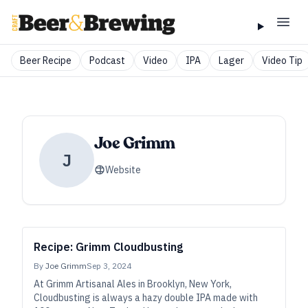
Beer Recipe
Podcast
Video
IPA
Lager
Video Tip
Joe Grimm
J
Website
Recipe: Grimm Cloudbusting
By
Joe Grimm
Sep 3, 2024
At Grimm Artisanal Ales in Brooklyn, New York,
Cloudbusting is always a hazy double IPA made with