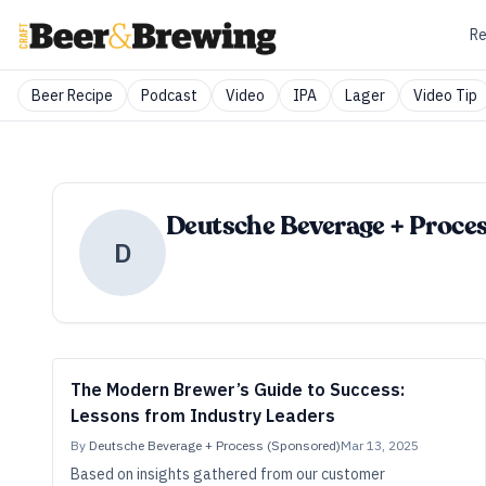
Re
Beer Recipe
Podcast
Video
IPA
Lager
Video Tip
Deutsche Beverage + Proces
D
The Modern Brewer’s Guide to Success:
Lessons from Industry Leaders
By
Deutsche Beverage + Process (Sponsored)
Mar 13, 2025
Based on insights gathered from our customer