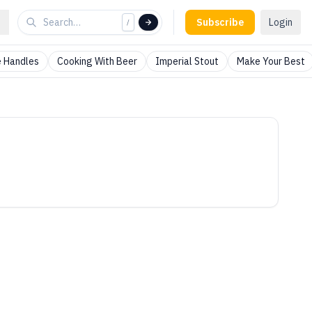
Subscribe
Login
/
 Handles
Cooking With Beer
Imperial Stout
Make Your Best