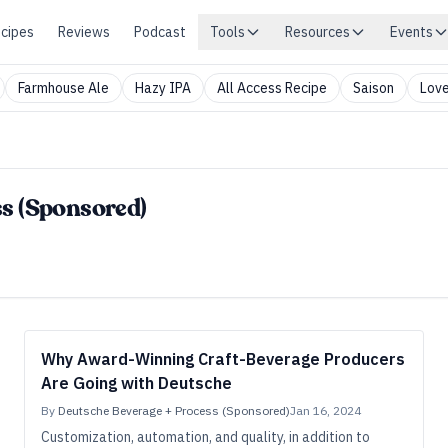
cipes
Reviews
Podcast
Tools
Resources
Events
Farmhouse Ale
Hazy IPA
All Access Recipe
Saison
Love
s (Sponsored)
Why Award-Winning Craft-Beverage Producers
Are Going with Deutsche
By
Deutsche Beverage + Process (Sponsored)
Jan 16, 2024
Customization, automation, and quality, in addition to