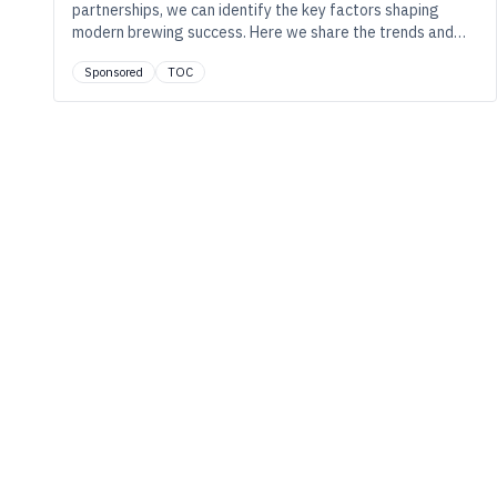
partnerships, we can identify the key factors shaping
modern brewing success. Here we share the trends and
strategies driving success in the industry.
Sponsored
TOC