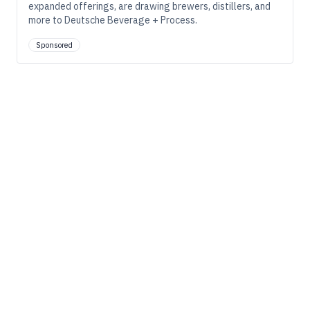
expanded offerings, are drawing brewers, distillers, and
more to Deutsche Beverage + Process.
Sponsored