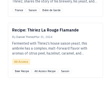
Thiriez, shares the story of his brewery, his yeast, and
their place in the small northern French town of
France
Saison
Bière de Garde
Esquelbecq. As told to Ryan Pachmayer.
Recipe: Thiriez La Rouge Flamande
By
Daniel Thiriez
Mar 31, 2024
Fermented with Thiriez’s house saison yeast, this
ambrée has a complex, malt-forward flavor with
aromas of citrus peel, hazelnut, caramel, and
gingerbread.
All Access
Beer Recipe
All Access Recipe
Saison