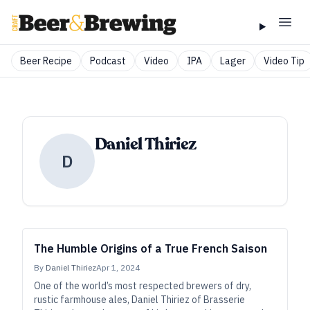
Beer Recipe
Podcast
Video
IPA
Lager
Video Tip
Daniel Thiriez
D
The Humble Origins of a True French Saison
By
Daniel Thiriez
Apr 1, 2024
One of the world’s most respected brewers of dry,
rustic farmhouse ales, Daniel Thiriez of Brasserie