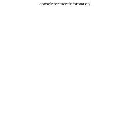
console for more information).