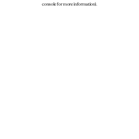
console for more information).