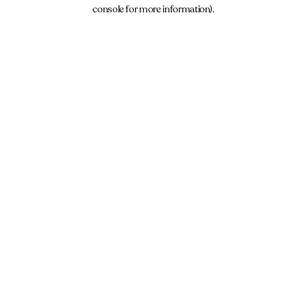
console for more information).