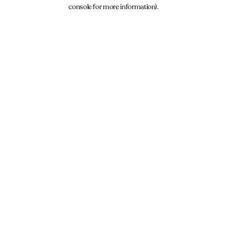
console for more information).