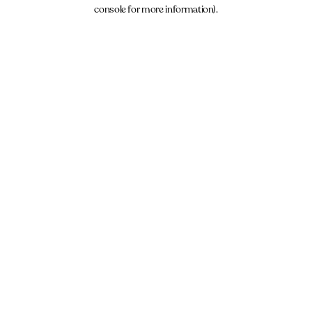
console for more information).