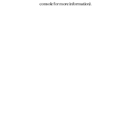
console for more information).