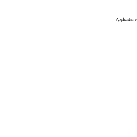
Application 