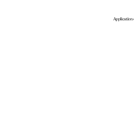
Application 