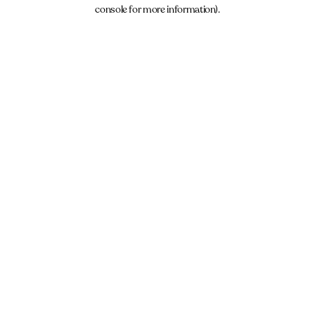
console for more information).