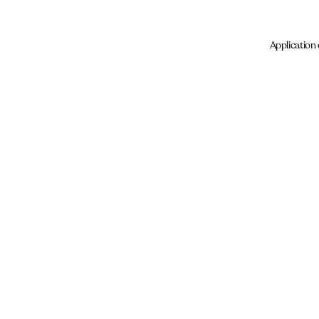
Application 