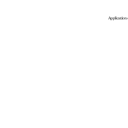
Application 