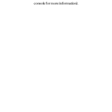
console for more information).