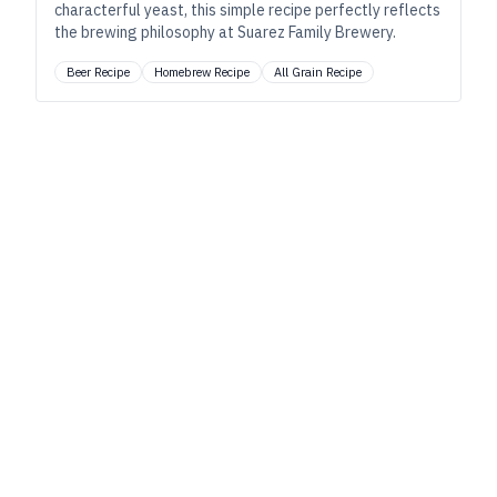
characterful yeast, this simple recipe perfectly reflects
the brewing philosophy at Suarez Family Brewery.
Beer Recipe
Homebrew Recipe
All Grain Recipe