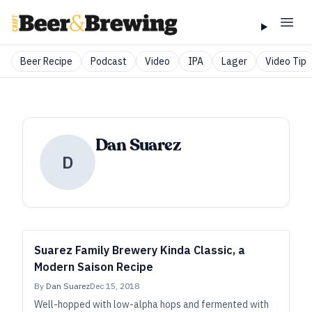
Beer Recipe
Podcast
Video
IPA
Lager
Video Tip
Dan Suarez
D
Suarez Family Brewery Kinda Classic, a
Modern Saison Recipe
By
Dan Suarez
Dec 15, 2018
Well-hopped with low-alpha hops and fermented with