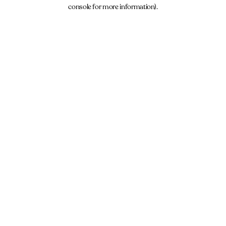
console for more information).