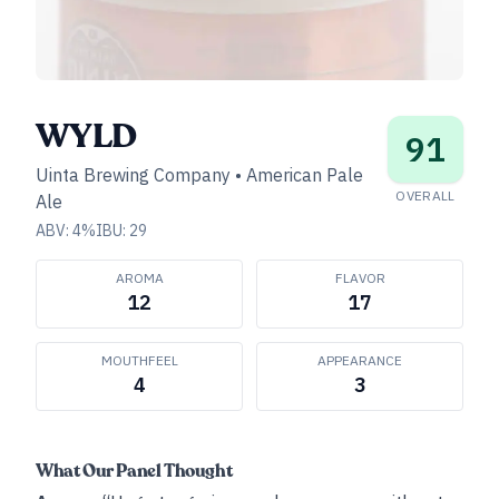
WYLD
91
Uinta Brewing Company
•
American Pale
OVERALL
Ale
ABV:
4
%
IBU:
29
AROMA
FLAVOR
12
17
MOUTHFEEL
APPEARANCE
4
3
What Our Panel Thought