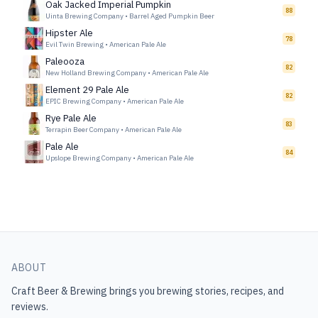
Oak Jacked Imperial Pumpkin
88
Uinta Brewing Company
•
Barrel Aged Pumpkin Beer
Hipster Ale
78
Evil Twin Brewing
•
American Pale Ale
Paleooza
82
New Holland Brewing Company
•
American Pale Ale
Element 29 Pale Ale
82
EPIC Brewing Company
•
American Pale Ale
Rye Pale Ale
83
Terrapin Beer Company
•
American Pale Ale
Pale Ale
84
Upslope Brewing Company
•
American Pale Ale
ABOUT
Craft Beer & Brewing
brings you brewing stories, recipes, and
reviews.