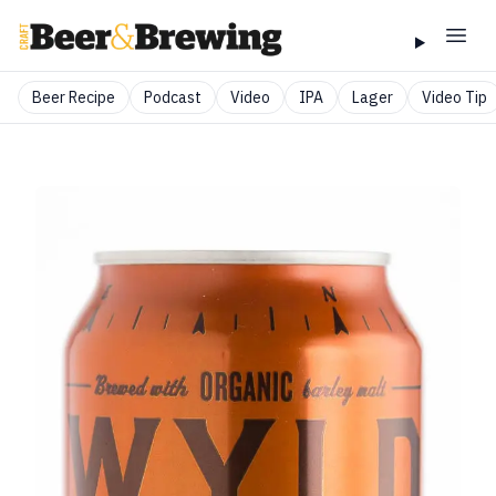
Beer Recipe
Podcast
Video
IPA
Lager
Video Tip