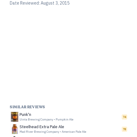
Date Reviewed:
August 3, 2015
SIMILAR REVIEWS
Punk'n
74
Uinta Brewing Company
•
Pumpkin Ale
Steelhead Extra Pale Ale
78
Mad River Brewing Company
•
American Pale Ale