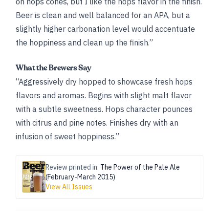
on hops cones, but I like the hops flavor in the finish.
Beer is clean and well balanced for an APA, but a
slightly higher carbonation level would accentuate
the hoppiness and clean up the finish.”
What the Brewers Say
“Aggressively dry hopped to showcase fresh hops
flavors and aromas. Begins with slight malt flavor
with a subtle sweetness. Hops character pounces
with citrus and pine notes. Finishes dry with an
infusion of sweet hoppiness.”
Review printed in:
The Power of the Pale Ale
(February-March 2015)
View All Issues