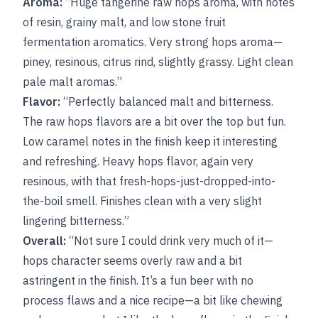
Aroma:
“Huge tangerine raw hops aroma, with notes
of resin, grainy malt, and low stone fruit
fermentation aromatics. Very strong hops aroma—
piney, resinous, citrus rind, slightly grassy. Light clean
pale malt aromas.”
Flavor:
“Perfectly balanced malt and bitterness.
The raw hops flavors are a bit over the top but fun.
Low caramel notes in the finish keep it interesting
and refreshing. Heavy hops flavor, again very
resinous, with that fresh-hops-just-dropped-into-
the-boil smell. Finishes clean with a very slight
lingering bitterness.”
Overall:
“Not sure I could drink very much of it—
hops character seems overly raw and a bit
astringent in the finish. It’s a fun beer with no
process flaws and a nice recipe—a bit like chewing