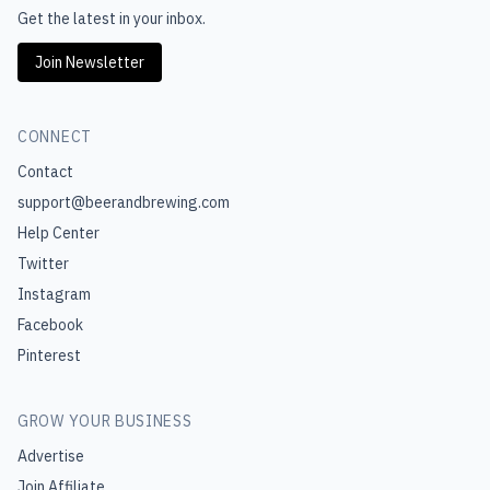
Get the latest in your inbox.
Join Newsletter
CONNECT
Contact
support@beerandbrewing.com
Help Center
Twitter
Instagram
Facebook
Pinterest
GROW YOUR BUSINESS
Advertise
Join Affiliate