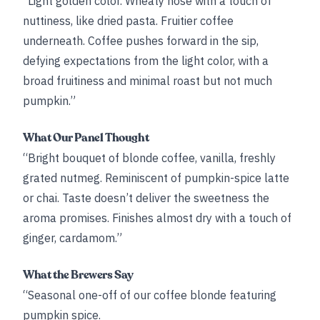
“Light golden color. Wheaty nose with a touch of
nuttiness, like dried pasta. Fruitier coffee
underneath. Coffee pushes forward in the sip,
defying expectations from the light color, with a
broad fruitiness and minimal roast but not much
pumpkin.”
What Our Panel Thought
“Bright bouquet of blonde coffee, vanilla, freshly
grated nutmeg. Reminiscent of pumpkin-spice latte
or chai. Taste doesn’t deliver the sweetness the
aroma promises. Finishes almost dry with a touch of
ginger, cardamom.”
What the Brewers Say
“Seasonal one-off of our coffee blonde featuring
pumpkin spice.