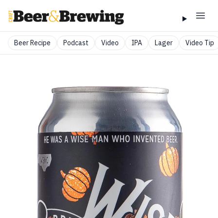
Beer Recipe
Podcast
Video
IPA
Lager
Video Tip