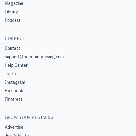
Magazine
Library
Podcast
CONNECT
Contact
support@beerandbrewing.com
Help Center
Twitter
Instagram
Facebook
Pinterest
GROW YOUR BUSINESS
Advertise
Join Affiliate