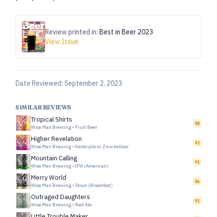
Review printed in:
Best in Beer 2023
View Issue
Date Reviewed:
September 2, 2023
SIMILAR REVIEWS
Tropical Shirts
88
Wise Man Brewing
•
Fruit Beer
Higher Revelation
92
Wise Man Brewing
•
Kellerpils or Zwickelbier
Mountain Calling
91
Wise Man Brewing
•
IPA (American)
Merry World
86
Wise Man Brewing
•
Stout (Breakfast)
Outraged Daughters
91
Wise Man Brewing
•
Red Ale
Little Trouble Maker