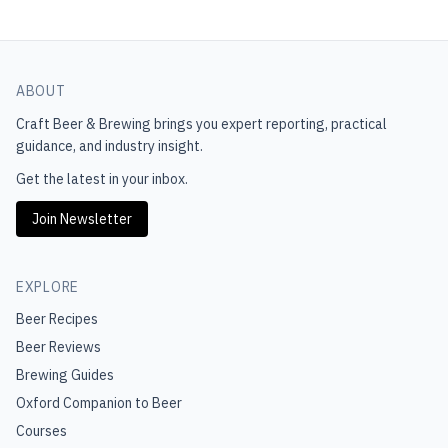
ABOUT
Craft Beer & Brewing
brings you expert reporting, practical
guidance, and industry insight.
Get the latest in your inbox.
Join Newsletter
EXPLORE
Beer Recipes
Beer Reviews
Brewing Guides
Oxford Companion to Beer
Courses