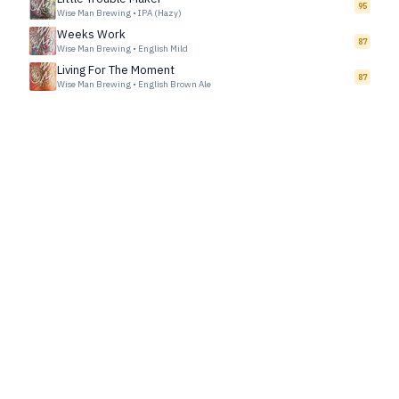
95
Wise Man Brewing
•
IPA (Hazy)
Weeks Work
87
Wise Man Brewing
•
English Mild
Living For The Moment
87
Wise Man Brewing
•
English Brown Ale