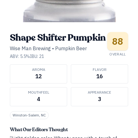
Shape Shifter Pumpkin
88
Wise Man Brewing
•
Pumpkin Beer
OVERALL
ABV:
5.5
%
IBU:
21
AROMA
FLAVOR
12
16
MOUTHFEEL
APPEARANCE
4
3
Winston-Salem, NC
What Our Editors Thought