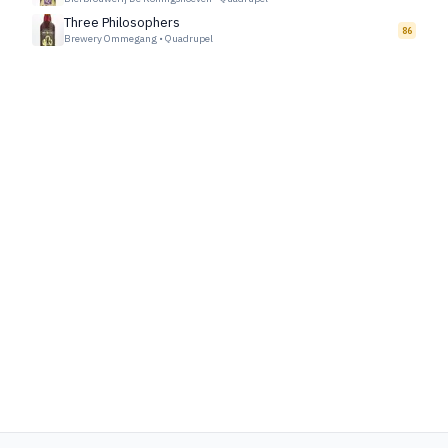
Three Philosophers
86
Brewery Ommegang
•
Quadrupel