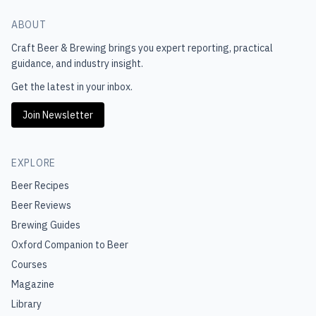
ABOUT
Craft Beer & Brewing
brings you expert reporting, practical
guidance, and industry insight.
Get the latest in your inbox.
Join Newsletter
EXPLORE
Beer Recipes
Beer Reviews
Brewing Guides
Oxford Companion to Beer
Courses
Magazine
Library