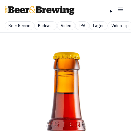
Beer Recipe
Podcast
Video
IPA
Lager
Video Tip