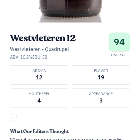
Westvleteren 12
94
Westvleteren
•
Quadrupel
OVERALL
ABV:
10.2
%
IBU:
38
AROMA
FLAVOR
12
19
MOUTHFEEL
APPEARANCE
4
3
,
What Our Editors Thought