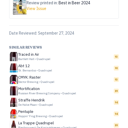
Review printed in:
Best in Beer 2024
View Issue
Date Reviewed:
September 27, 2024
SIMILAR REVIEWS
Traced in Air
93
Bartlett Hall
•
Quadrupel
Abt 12
90
St. Bernardus
•
Quadrupel
CMYK: Raster
93
Vector Brewing
•
Quadrupel
Mortification
89
Russian River Brewing Company
•
Quadrupel
Straffe Hendrik
94
De Halve Maan
•
Quadrupel
Pentuple
94
Hoppin' Frog Brewing
•
Quadrupel
La Trappe Quadrupel
89
Bierbrouwerij De Koningshoeven
•
Quadrupel