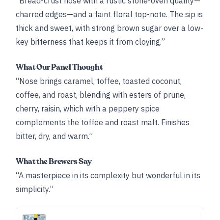
“Bread-crust nose with a rustic stone-oven quality—
charred edges—and a faint floral top-note. The sip is
thick and sweet, with strong brown sugar over a low-
key bitterness that keeps it from cloying.”
What Our Panel Thought
“Nose brings caramel, toffee, toasted coconut,
coffee, and roast, blending with esters of prune,
cherry, raisin, which with a peppery spice
complements the toffee and roast malt. Finishes
bitter, dry, and warm.”
What the Brewers Say
“A masterpiece in its complexity but wonderful in its
simplicity.”