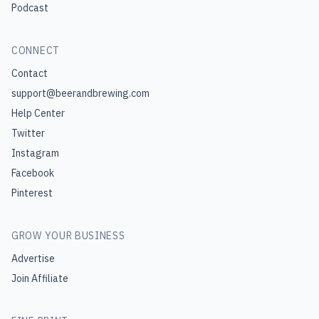
Podcast
CONNECT
Contact
support@beerandbrewing.com
Help Center
Twitter
Instagram
Facebook
Pinterest
GROW YOUR BUSINESS
Advertise
Join Affiliate