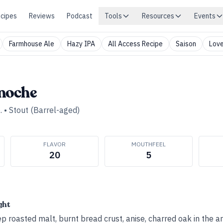
cipes
Reviews
Podcast
Tools
Resources
Events
Farmhouse Ale
Hazy IPA
All Access Recipe
Saison
Love
noche
.
•
Stout (Barrel-aged)
FLAVOR
MOUTHFEEL
20
5
ght
p roasted malt, burnt bread crust, anise, charred oak in the a