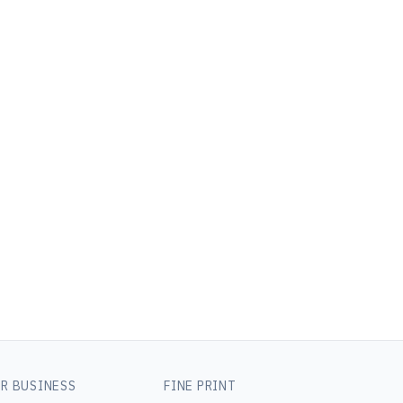
R BUSINESS
FINE PRINT