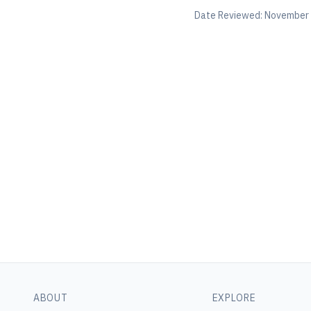
Date Reviewed:
November 
ABOUT
EXPLORE