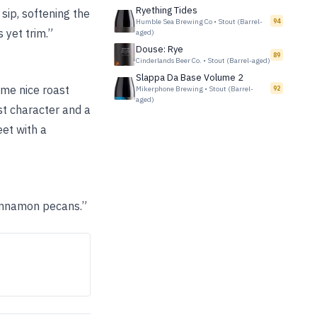
Ryething Tides
sip, softening the
Humble Sea Brewing Co
•
Stout (Barrel-
94
 yet trim.”
aged)
Douse: Rye
89
Cinderlands Beer Co.
•
Stout (Barrel-aged)
Slappa Da Base Volume 2
ome nice roast
Mikerphone Brewing
•
Stout (Barrel-
92
aged)
st character and a
eet with a
cinnamon pecans.”