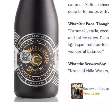
caramel. Midtone choco
deep bitter notes with
What Our Panel Thoug
“Caramel, vanilla, coco
and coffee notes. Despi
light spirit note perfe
wonderful balance.”
What the Brewers Say
“Notes of Nilla Wafers
Review printed in
View Issue