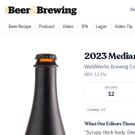
Re
Beer Recipe
Podcast
Video
IPA
Lager
Video Tip
2023 Media
WeldWerks Brewing Co
ABV:
12.1
%
AROMA
12
Greeley, CO
What Our Editors Thou
“Syrupy thick body. Dee