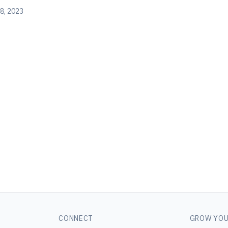
8, 2023
CONNECT
GROW YOU