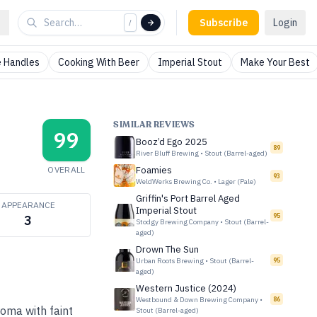
Subscribe
Login
/
 Handles
Cooking With Beer
Imperial Stout
Make Your Best
SIMILAR REVIEWS
99
Booz’d Ego 2025
89
River Bluff Brewing
•
Stout (Barrel-aged)
OVERALL
Foamies
93
WeldWerks Brewing Co.
•
Lager (Pale)
Griffin's Port Barrel Aged
APPEARANCE
Imperial Stout
95
3
Stodgy Brewing Company
•
Stout (Barrel-
aged)
Drown The Sun
Urban Roots Brewing
•
Stout (Barrel-
95
aged)
Western Justice (2024)
Westbound & Down Brewing Company
•
86
roma with faint
Stout (Barrel-aged)