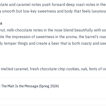
late and caramel notes push forward deep roast notes in the 
 a smooth but low-key sweetness and body that feels luxurious
ht
nut, milk-chocolate notes in the nose blend beautifully with s
te the impression of sweetness in the aroma, the barrel’s roa
ctly temper things and create a beer that is both roasty and sw
, melted caramel, fresh chocolate-chip cookies, oak, hints of 
:
The Malt Is the Message (Spring 2024)