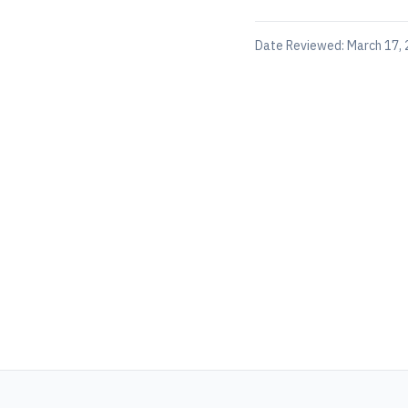
Date Reviewed:
March 17,