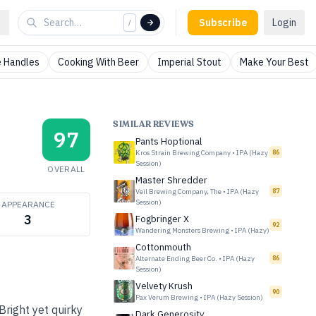
Subscribe
Login
/
 Handles
Cooking With Beer
Imperial Stout
Make Your Best
SIMILAR REVIEWS
97
Pants Hoptional
Kros Strain Brewing Company
•
IPA (Hazy
86
Session)
OVERALL
Master Shredder
Veil Brewing Company, The
•
IPA (Hazy
87
Session)
APPEARANCE
3
Fogbringer X
92
Wandering Monsters Brewing
•
IPA (Hazy)
Cottonmouth
Alternate Ending Beer Co.
•
IPA (Hazy
86
Session)
Velvety Krush
90
Pax Verum Brewing
•
IPA (Hazy Session)
Bright yet quirky
Dark Generosity