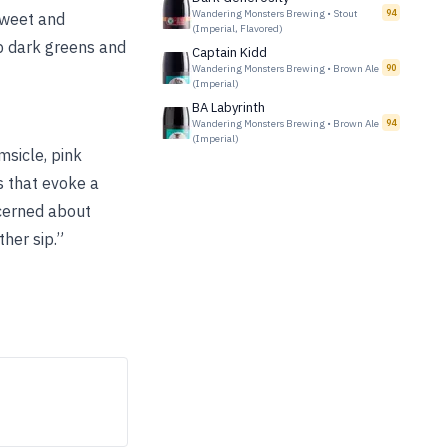
Wandering Monsters Brewing
•
Stout
94
sweet and
(Imperial, Flavored)
p dark greens and
Captain Kidd
Wandering Monsters Brewing
•
Brown Ale
90
(Imperial)
BA Labyrinth
Wandering Monsters Brewing
•
Brown Ale
94
(Imperial)
sicle, pink
s that evoke a
ncerned about
her sip.”