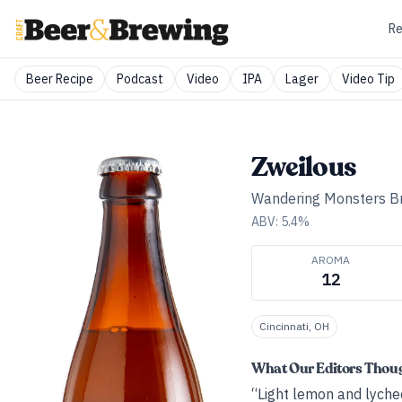
Re
Beer Recipe
Podcast
Video
IPA
Lager
Video Tip
Zweilous
Wandering Monsters B
ABV:
5.4
%
AROMA
12
Cincinnati, OH
What Our Editors Thou
“Light lemon and lychee