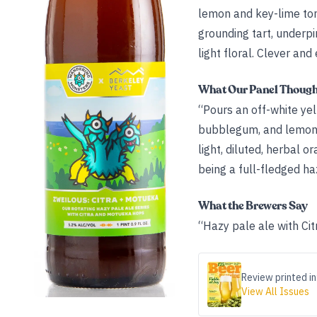
lemon and key-lime ton
grounding tart, underp
light floral. Clever and
What Our Panel Thoug
“Pours an off-white ye
bubblegum, and lemon—p
light, diluted, herbal o
being a full-fledged ha
What the Brewers Say
“Hazy pale ale with Ci
Review printed in
View All Issues