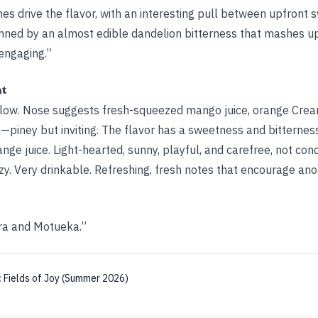
es drive the flavor, with an interesting pull between upfront 
inned by an almost edible dandelion bitterness that mashes u
 engaging.”
ht
llow. Nose suggests fresh-squeezed mango juice, orange Cream
iney but inviting. The flavor has a sweetness and bitternes
range juice. Light-hearted, sunny, playful, and carefree, not co
zy. Very drinkable. Refreshing, fresh notes that encourage anot
tra and Motueka.”
:
Fields of Joy (Summer 2026)