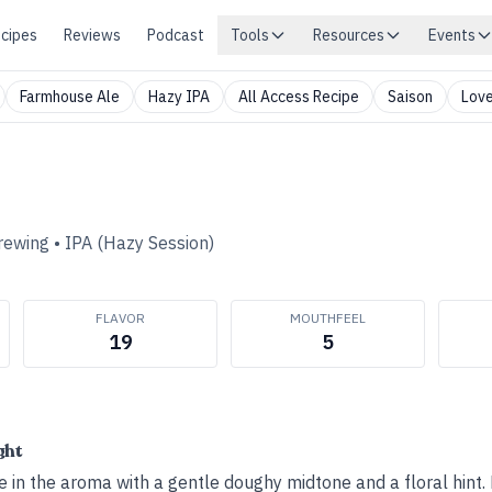
cipes
Reviews
Podcast
Tools
Resources
Events
Farmhouse Ale
Hazy IPA
All Access Recipe
Saison
Love
rewing
•
IPA (Hazy Session)
FLAVOR
MOUTHFEEL
19
5
ght
 in the aroma with a gentle doughy midtone and a floral hint. 